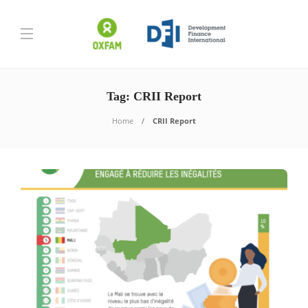
Tag:
CRII Report
Home
CRII Report