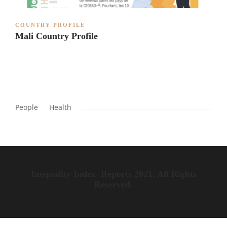
COUNTRY PROFILE
Mali Country Profile
People
Health
Inequality Index Reports 2021. All Rights
Reserved.