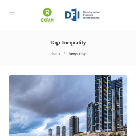
Tag:
Inequality
Home
Inequality