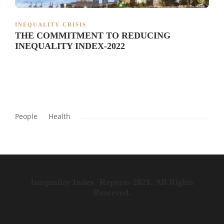
INEQUALITY CRISIS
THE COMMITMENT TO REDUCING
INEQUALITY INDEX-2022
People
Health
Inequality Index Reports 2021. All Rights
Reserved.